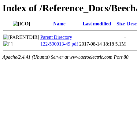
Index of /Reference_Docs/Beec
Name
Last modified
Size
Desc
Parent Directory
-
122-590013-49.pdf
2017-08-14 18:18
5.1M
Apache/2.4.41 (Ubuntu) Server at www.aeroelectric.com Port 80