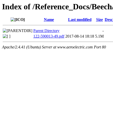
Index of /Reference_Docs/Beec
Name
Last modified
Size
Desc
Parent Directory
-
122-590013-49.pdf
2017-08-14 18:18
5.1M
Apache/2.4.41 (Ubuntu) Server at www.aeroelectric.com Port 80