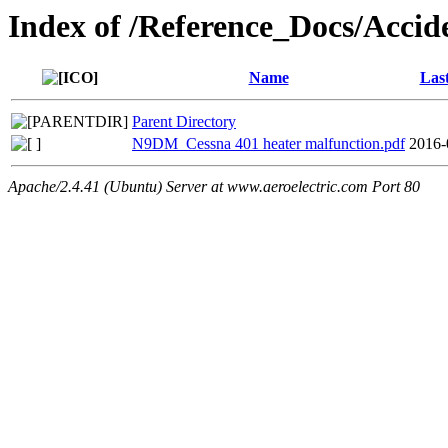
Index of /Reference_Docs/Acc
Name
Las
Parent Directory
N9DM_Cessna 401 heater malfunction.pdf
2016-
Apache/2.4.41 (Ubuntu) Server at www.aeroelectric.com Port 80