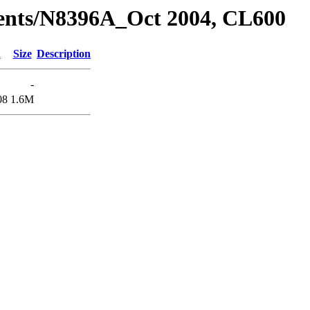
dents/N8396A_Oct 2004, CL600
d
Size
Description
-
08
1.6M