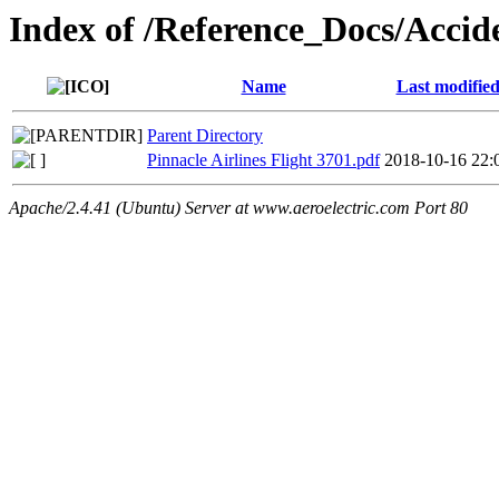
Index of /Reference_Docs/Acci
Name
Last modifie
Parent Directory
Pinnacle Airlines Flight 3701.pdf
2018-10-16 22:
Apache/2.4.41 (Ubuntu) Server at www.aeroelectric.com Port 80