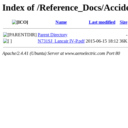
Index of /Reference_Docs/Acc
Name
Last modified
Size
Parent Directory
-
N731SJ_Lancair IV-P.pdf
2015-06-15 18:12
36K
Apache/2.4.41 (Ubuntu) Server at www.aeroelectric.com Port 80