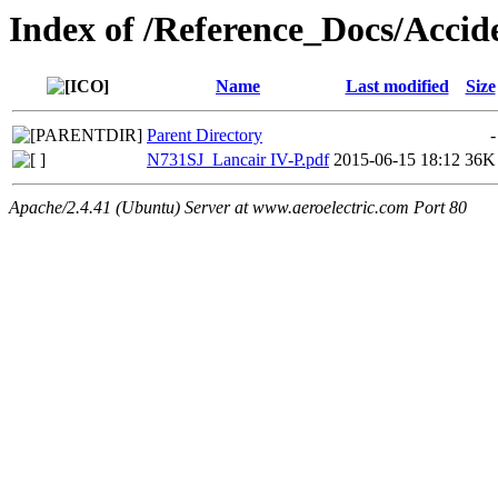
Index of /Reference_Docs/Acc
Name
Last modified
Size
Parent Directory
-
N731SJ_Lancair IV-P.pdf
2015-06-15 18:12
36K
Apache/2.4.41 (Ubuntu) Server at www.aeroelectric.com Port 80