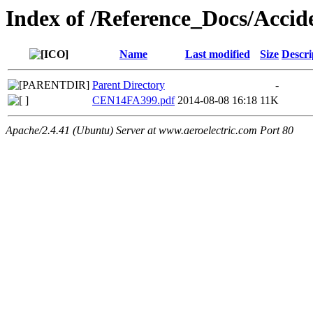
Index of /Reference_Docs/Acci
Name
Last modified
Size
Descri
Parent Directory
-
CEN14FA399.pdf
2014-08-08 16:18
11K
Apache/2.4.41 (Ubuntu) Server at www.aeroelectric.com Port 80